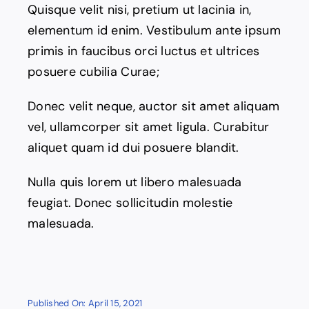
Quisque velit nisi, pretium ut lacinia in,
elementum id enim. Vestibulum ante ipsum
primis in faucibus orci luctus et ultrices
posuere cubilia Curae;
Donec velit neque, auctor sit amet aliquam
vel, ullamcorper sit amet ligula. Curabitur
aliquet quam id dui posuere blandit.
Nulla quis lorem ut libero malesuada
feugiat. Donec sollicitudin molestie
malesuada.
Published On: April 15, 2021