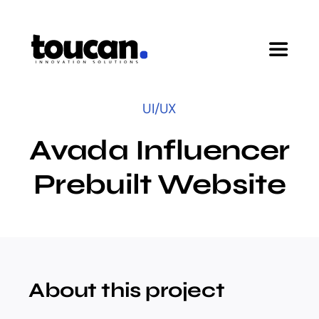
Skip
to
content
Toggle
Navigat
Home
UI/UX
Avada Influencer
Pricing
Prebuilt Website
Features
Startup Program
About this project