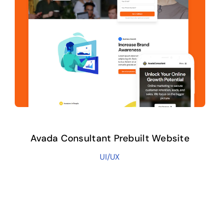
Avada Consultant Prebuilt Website
UI/UX