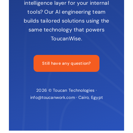
intelligence layer for your internal
tools? Our AI engineering team
builds tailored solutions using the
same technology that powers
ToucanWise.
Still have any question?
2026 © Toucan Technologies ·
info@toucanwork.com · Cairo, Egypt