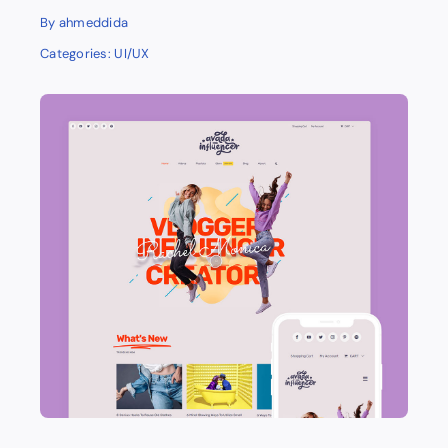
By
ahmeddida
Categories:
UI/UX