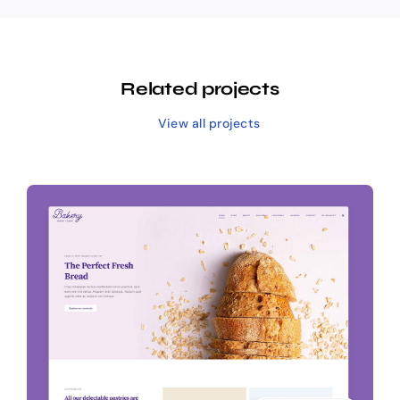
Related projects
View all projects