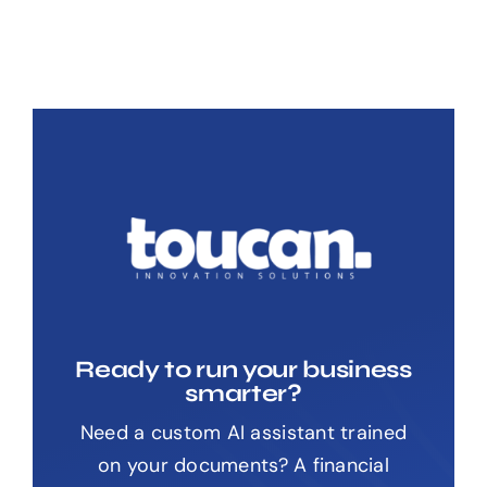
Ready to run your business
smarter?
Need a custom AI assistant trained
on your documents? A financial