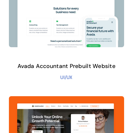
Avada Accountant Prebuilt Website
UI/UX