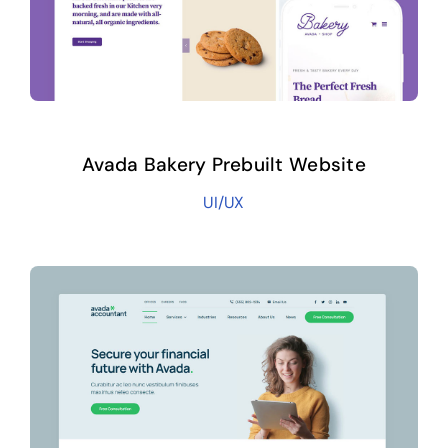
Avada Bakery Prebuilt Website
UI/UX