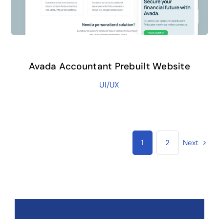
Avada Accountant Prebuilt Website
UI/UX
1
2
Next