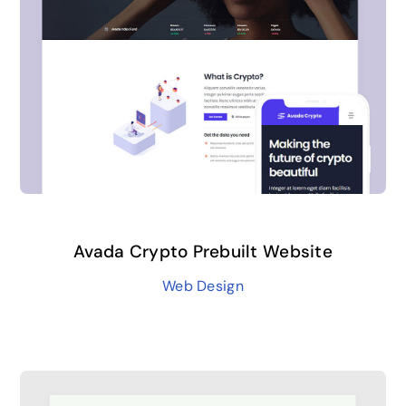
Avada Crypto Prebuilt Website
Web Design