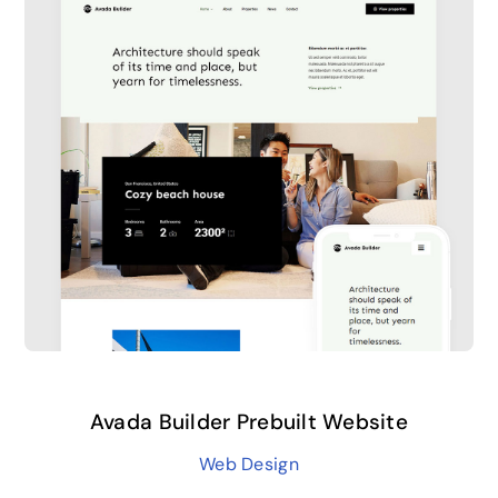
Avada Builder Prebuilt Website
Web Design