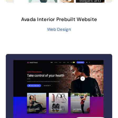
Avada Interior Prebuilt Website
Web Design