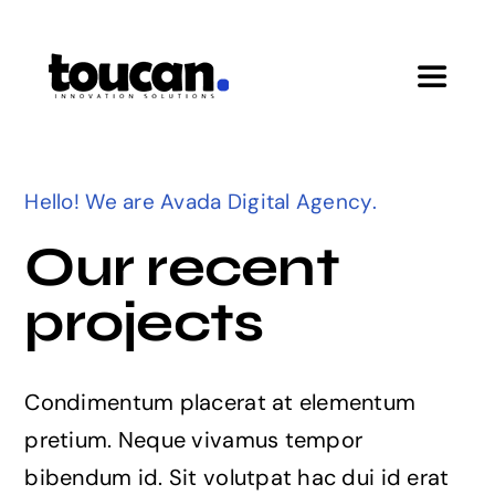
Skip
to
content
Toggle
Navigat
Home
Hello! We are Avada Digital Agency.
Pricing
Our recent
projects
Features
Startup Program
Condimentum placerat at elementum
pretium. Neque vivamus tempor
bibendum id. Sit volutpat hac dui id erat