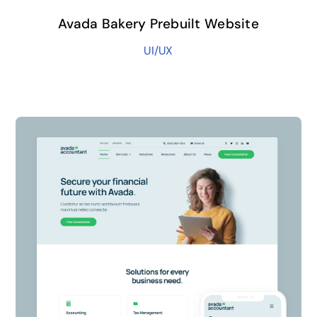
Avada Bakery Prebuilt Website
UI/UX