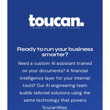
Ready to run your business
smarter?
Need a custom AI assistant trained
on your documents? A financial
intelligence layer for your internal
tools? Our AI engineering team
builds tailored solutions using the
same technology that powers
ToucanWise.