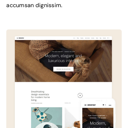
accumsan dignissim.