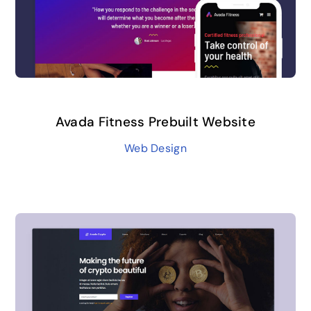
Avada Fitness Prebuilt Website
Web Design