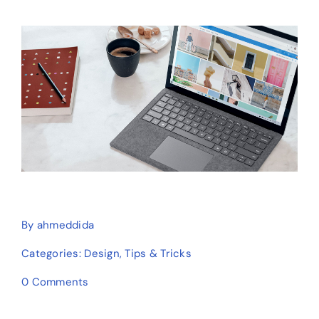
By
ahmeddida
Categories:
Design
,
Tips & Tricks
on
0 Comments
Behind
the