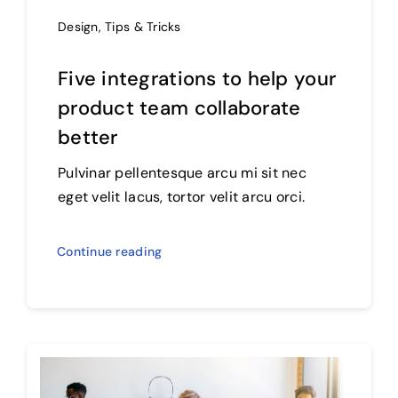
Design
,
Tips & Tricks
Five integrations to help your
product team collaborate
better
Pulvinar pellentesque arcu mi sit nec
eget velit lacus, tortor velit arcu orci.
Continue reading