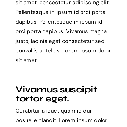
sit amet, consectetur adipiscing elit.
Pellentesque in ipsum id orci porta
dapibus. Pellentesque in ipsum id
orci porta dapibus. Vivamus magna
justo, lacinia eget consectetur sed,
convallis at tellus. Lorem ipsum dolor
sit amet.
Vivamus suscipit
tortor eget.
Curabitur aliquet quam id dui
posuere blandit. Lorem ipsum dolor