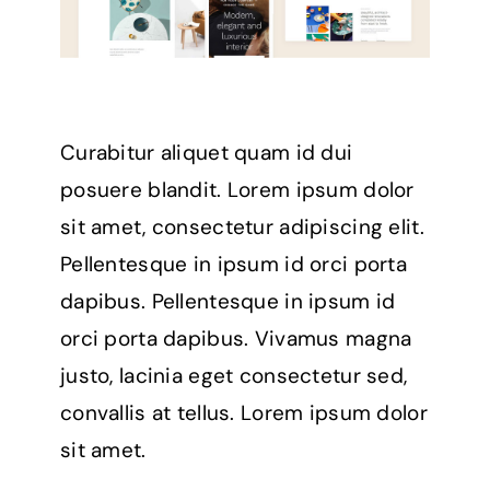
Curabitur aliquet quam id dui
posuere blandit. Lorem ipsum dolor
sit amet, consectetur adipiscing elit.
Pellentesque in ipsum id orci porta
dapibus. Pellentesque in ipsum id
orci porta dapibus. Vivamus magna
justo, lacinia eget consectetur sed,
convallis at tellus. Lorem ipsum dolor
sit amet.