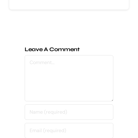
Leave A Comment
Comment