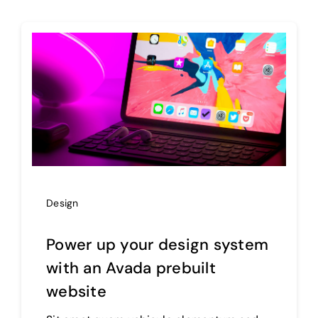
Design
Power up your design system
with an Avada prebuilt
website