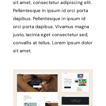
sit amet, consectetur adipiscing elit.
Pellentesque in ipsum id orci porta
dapibus. Pellentesque in ipsum id
orci porta dapibus. Vivamus magna
justo, lacinia eget consectetur sed,
convallis at tellus. Lorem ipsum dolor
sit amet.