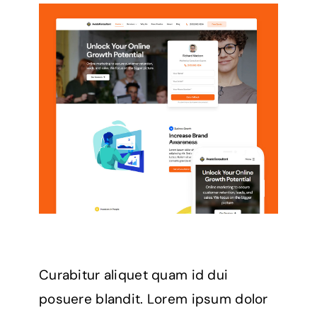
Curabitur aliquet quam id dui
posuere blandit. Lorem ipsum dolor