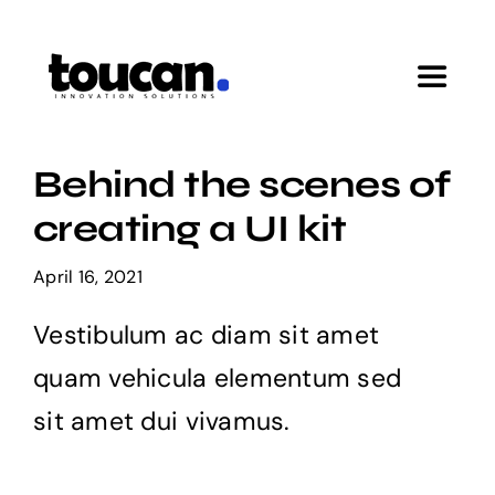
Skip
to
content
Toggle
Navigat
Home
Behind the scenes of
creating a UI kit
Pricing
April 16, 2021
Features
Vestibulum ac diam sit amet
quam vehicula elementum sed
Startup Program
sit amet dui vivamus.