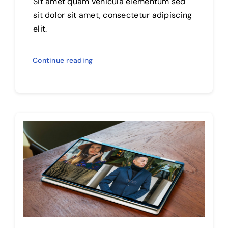
Sit amet quam vehicula elementum sed
sit dolor sit amet, consectetur adipiscing
elit.
Continue reading