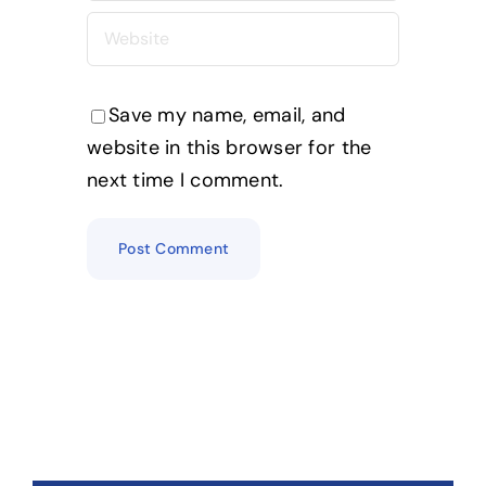
Save my name, email, and
website in this browser for the
next time I comment.