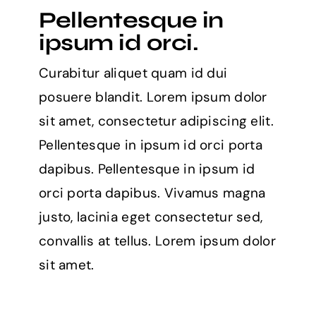
scenes
Pellentesque in
of
creating
ipsum id orci.
a
UI
Curabitur aliquet quam id dui
kit
posuere blandit. Lorem ipsum dolor
sit amet, consectetur adipiscing elit.
Pellentesque in ipsum id orci porta
dapibus. Pellentesque in ipsum id
orci porta dapibus. Vivamus magna
justo, lacinia eget consectetur sed,
convallis at tellus. Lorem ipsum dolor
sit amet.