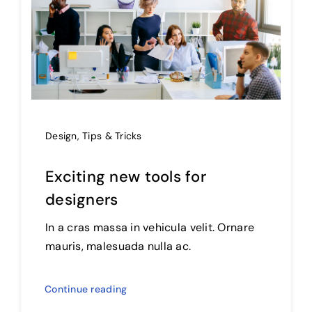
Design
,
Tips & Tricks
Exciting new tools for
designers
In a cras massa in vehicula velit. Ornare
mauris, malesuada nulla ac.
Continue reading