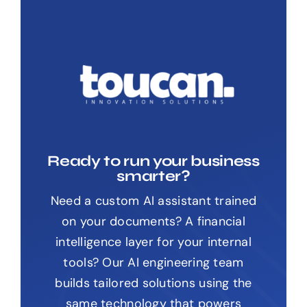
Ready to run your business
smarter?
Need a custom AI assistant trained
on your documents? A financial
intelligence layer for your internal
tools? Our AI engineering team
builds tailored solutions using the
same technology that powers