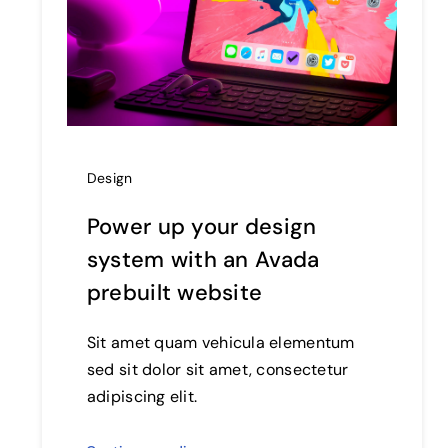
Design
Power up your design
system with an Avada
prebuilt website
Sit amet quam vehicula elementum
sed sit dolor sit amet, consectetur
adipiscing elit.