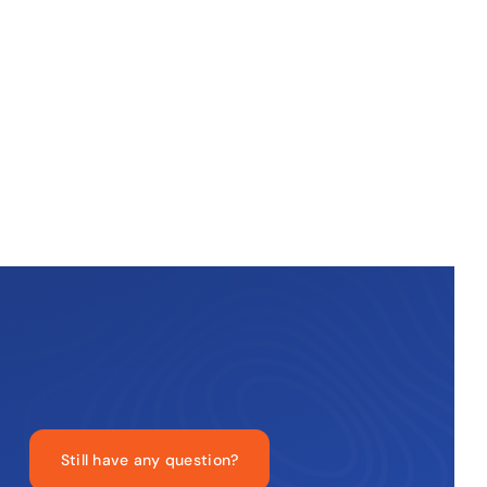
Still have any question?