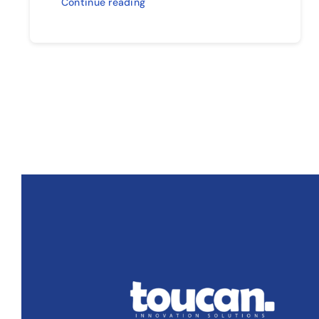
Continue reading