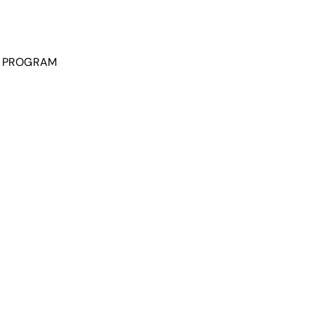
P PROGRAM