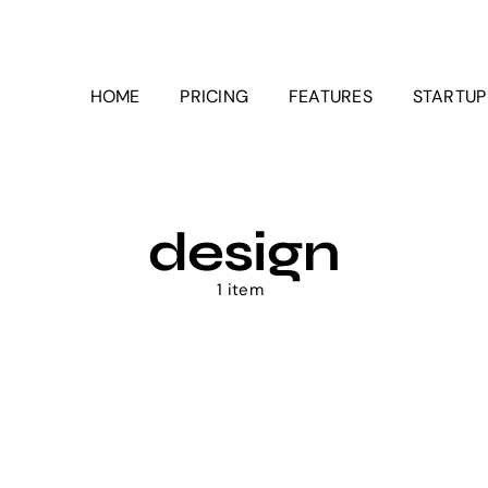
HOME
PRICING
FEATURES
STARTU
design
1 item