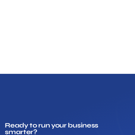
Ready to run your business
smarter?