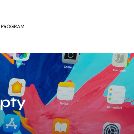
P PROGRAM
mpty