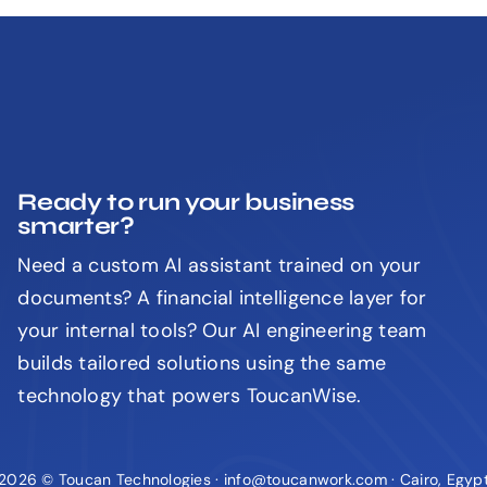
Ready to run your business
smarter?
Need a custom AI assistant trained on your
documents? A financial intelligence layer for
your internal tools? Our AI engineering team
builds tailored solutions using the same
technology that powers ToucanWise.
2026 © Toucan Technologies · info@toucanwork.com · Cairo, Egyp