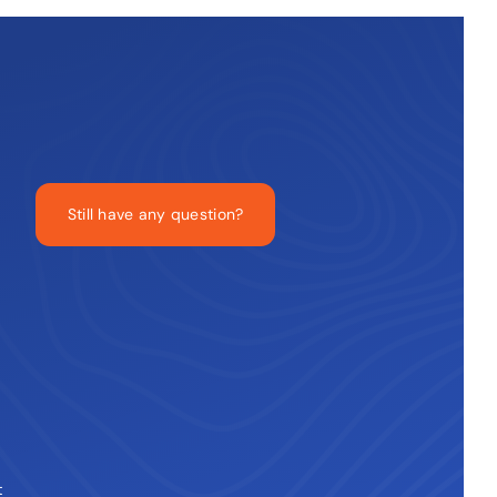
Still have any question?
t