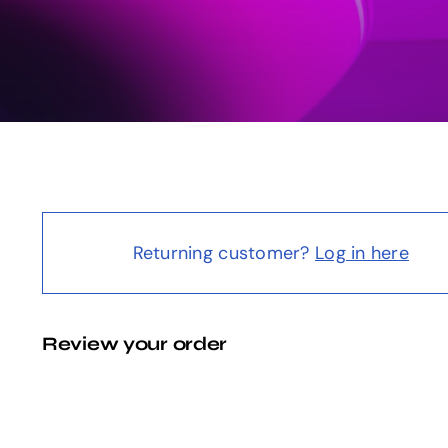
Returning customer?
Log in here
Review your order