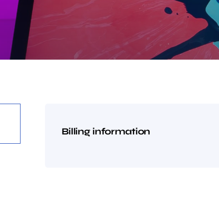
Billing information