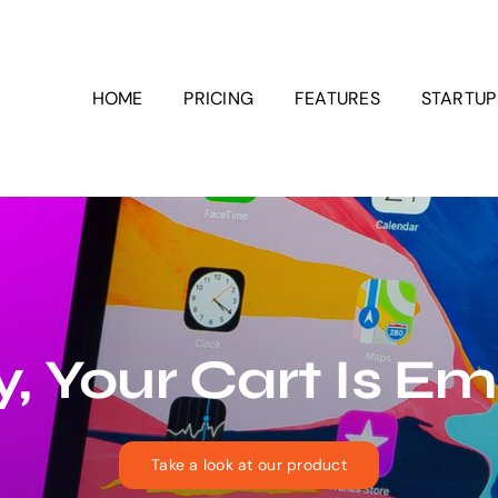
HOME
PRICING
FEATURES
STARTU
, Your Cart Is E
Take a look at our product