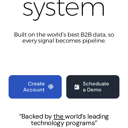
syst
em
Built on the world’s best B2B data, so
every signal becomes pipeline.
Create
Scheduale
Account
a Demo
“Backed by
the
world’s leading
technology programs”