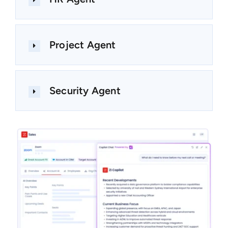
Project Agent
Security Agent