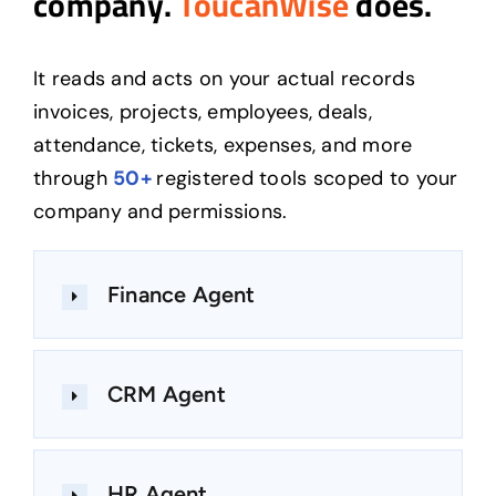
company.
ToucanWise
does.
It reads and acts on your actual records
invoices, projects, employees, deals,
attendance, tickets, expenses, and more
through
50+
registered tools scoped to your
company and permissions.
Finance Agent
CRM Agent
HR Agent