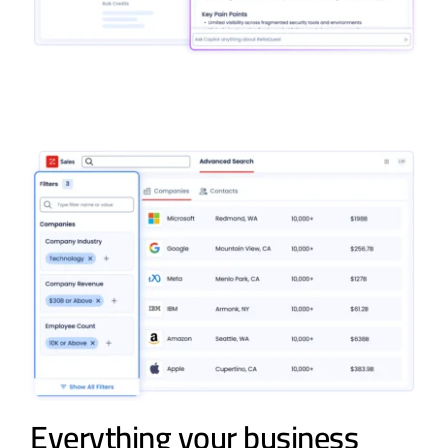
Everything your business