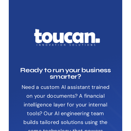
Ready to run your business
smarter?
Need a custom AI assistant trained
on your documents? A financial
intelligence layer for your internal
tools? Our AI engineering team
builds tailored solutions using the
same technology that powers