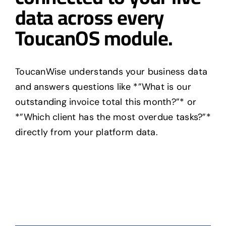
data across every
ToucanOS module.
ToucanWise understands your business data
and answers questions like *”What is our
outstanding invoice total this month?”* or
*”Which client has the most overdue tasks?”*
directly from your platform data.