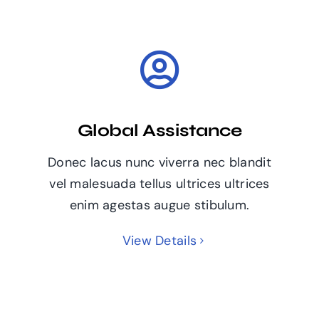
Global Assistance
Donec lacus nunc viverra nec blandit
vel malesuada tellus ultrices ultrices
enim agestas augue stibulum.
View Details