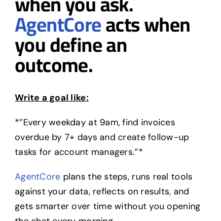
when you ask.
AgentCore
acts when
you define an
outcome.
Write a goal like:
*”Every weekday at 9am, find invoices
overdue by 7+ days and create follow-up
tasks for account managers.”*
AgentCore
plans the steps, runs real tools
against your data, reflects on results, and
gets smarter over time without you opening