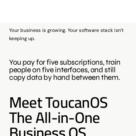
Your business is growing. Your software stack isn’t
keeping up.
You pay for five subscriptions, train
people on five interfaces, and still
copy data by hand between them.
Meet ToucanOS
The All-in-One
Business OS