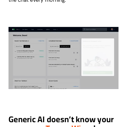
the chat every morning.
Generic AI doesn’t know your