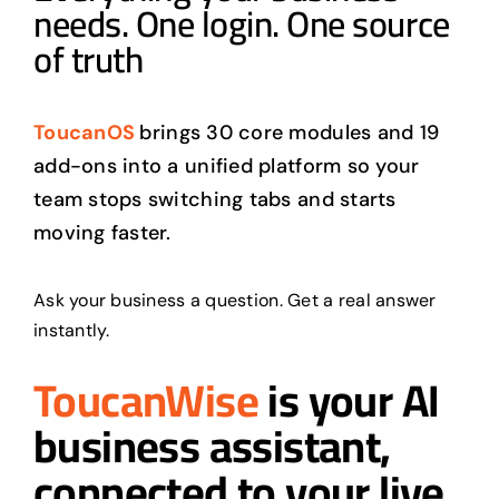
needs. One login. One source
of truth
ToucanOS
brings 30 core modules and 19
add-ons into a unified platform so your
team stops switching tabs and starts
moving faster.
Ask your business a question. Get a real answer
instantly.
ToucanWise
is your AI
business assistant,
connected to your live