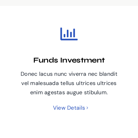
Funds Investment
Donec lacus nunc viverra nec blandit
vel malesuada tellus ultrices ultrices
enim agestas augue stibulum.
View Details