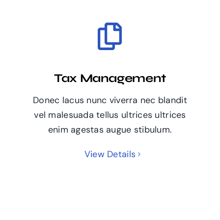
Tax Management
Donec lacus nunc viverra nec blandit
vel malesuada tellus ultrices ultrices
enim agestas augue stibulum.
View Details