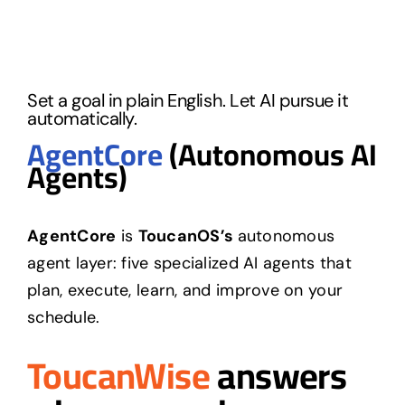
Set a goal in plain English. Let AI pursue it
automatically.
AgentCore
(Autonomous AI
Agents)
AgentCore
is
ToucanOS’s
autonomous
agent layer: five specialized AI agents that
plan, execute, learn, and improve on your
schedule.
ToucanWise
answers