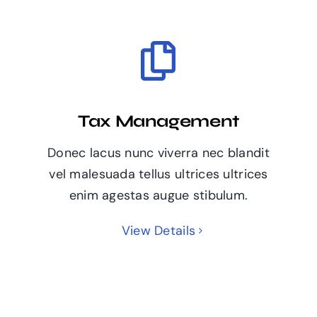
Tax Management
Donec lacus nunc viverra nec blandit
vel malesuada tellus ultrices ultrices
enim agestas augue stibulum.
View Details